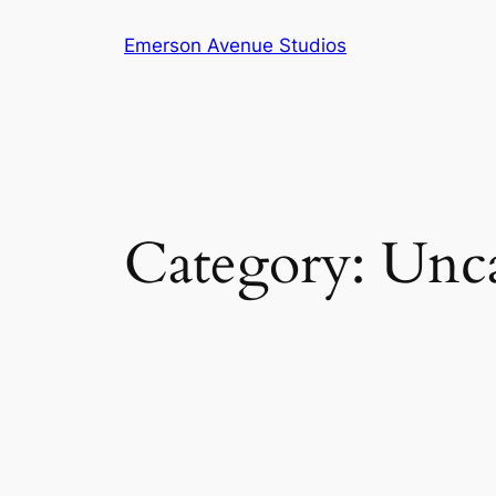
Skip
Emerson Avenue Studios
to
content
Category:
Unca