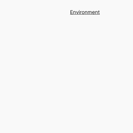
Environment