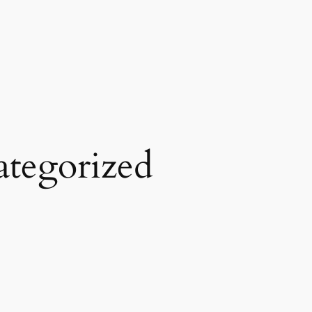
tegorized