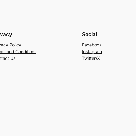
ivacy
Social
vacy Policy
Facebook
ms and Conditions
Instagram
tact Us
Twitter/X