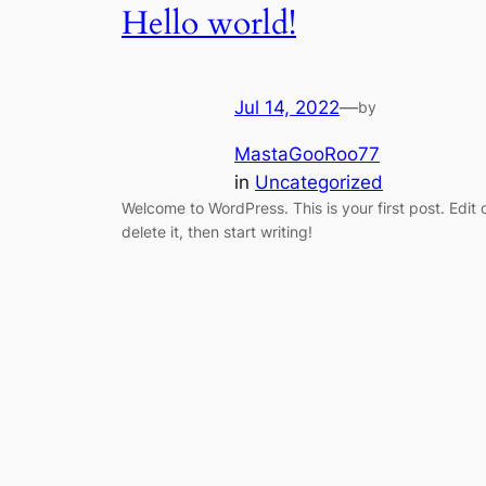
Hello world!
Jul 14, 2022
—
by
MastaGooRoo77
in
Uncategorized
Welcome to WordPress. This is your first post. Edit 
delete it, then start writing!