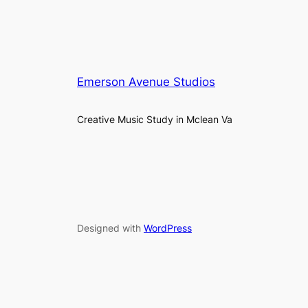
Emerson Avenue Studios
Creative Music Study in Mclean Va
Designed with
WordPress