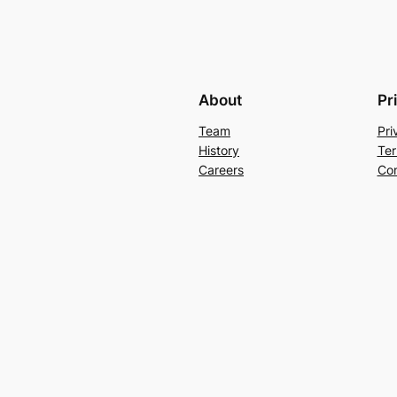
About
Pr
Team
Pri
History
Ter
Careers
Con